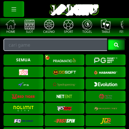
HOME
SLOT
CASINO
SPORT
TOGEL
TABLE
FISHI
SEMUA