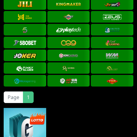
Page
1