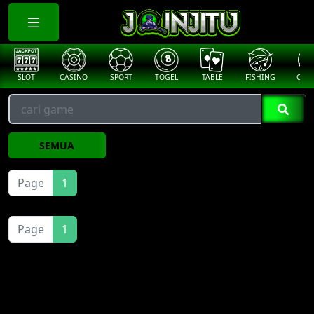
SLOT
CASINO
SPORT
TOGEL
TABLE
FISHING
COCK
SEMUA
Page
1
Page
1