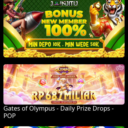
Gates of Olympus - Daily Prize Drops -
POP