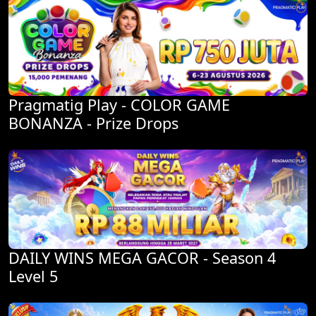
Pragmatig Play - COLOR GAME
BONANZA - Prize Drops
DAILY WINS MEGA GACOR - Season 4
Level 5