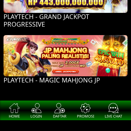
PLAYTECH - GRAND JACKPOT
PROGRESSIVE
PLAYTECH - MAGIC MAHJONG JP
HOME
LOGIN
DAFTAR
PROMOSI
LIVE CHAT