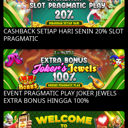
CASHBACK SETIAP HARI SENIN 20% SLOT
PRAGMATIC
EVENT PRAGMATIC PLAY JOKER JEWELS
EXTRA BONUS HINGGA 100%