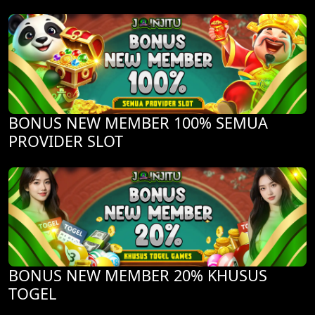
BONUS NEW MEMBER 100% SEMUA
PROVIDER SLOT
BONUS NEW MEMBER 20% KHUSUS
TOGEL