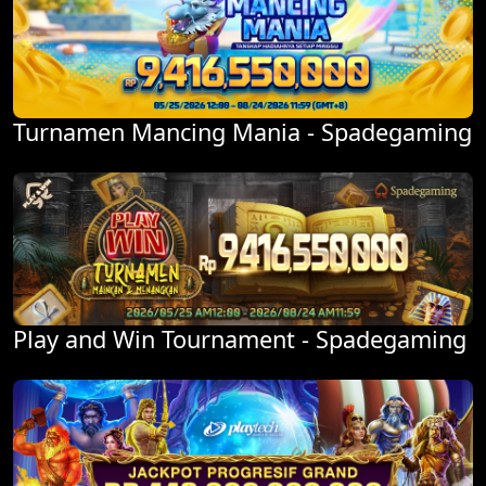
Turnamen Mancing Mania - Spadegaming
Play and Win Tournament - Spadegaming