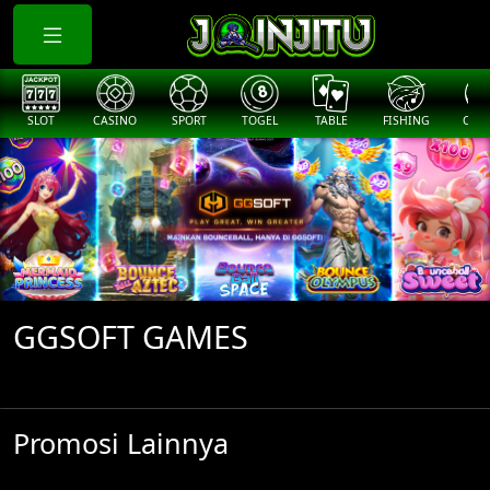
SLOT
CASINO
SPORT
TOGEL
TABLE
FISHING
COCK
GGSOFT GAMES
Promosi Lainnya