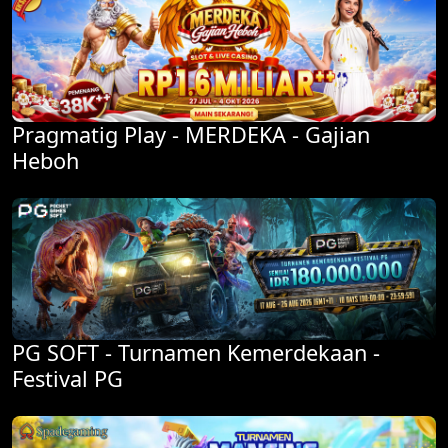
Pragmatig Play - MERDEKA - Gajian
Heboh
PG SOFT - Turnamen Kemerdekaan -
Festival PG