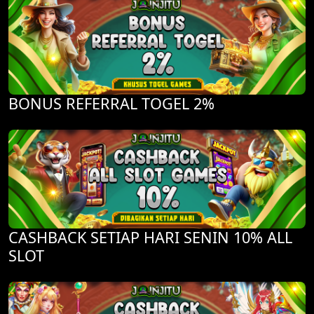
BONUS REFERRAL TOGEL 2%
CASHBACK SETIAP HARI SENIN 10% ALL
SLOT