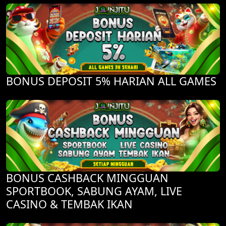
BONUS DEPOSIT 5% HARIAN ALL GAMES
BONUS CASHBACK MINGGUAN
SPORTBOOK, SABUNG AYAM, LIVE
CASINO & TEMBAK IKAN